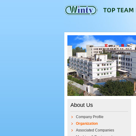
About Us
Company Profile
Organization
Associated Companies