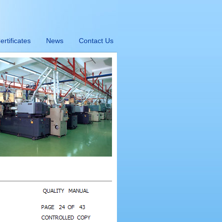
ertificates
News
Contact Us