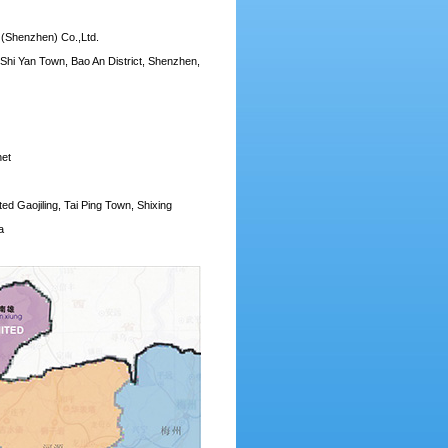
 (Shenzhen) Co.,Ltd.
 Shi Yan Town, Bao An District, Shenzhen,
net
d Gaojiling, Tai Ping Town, Shixing
a