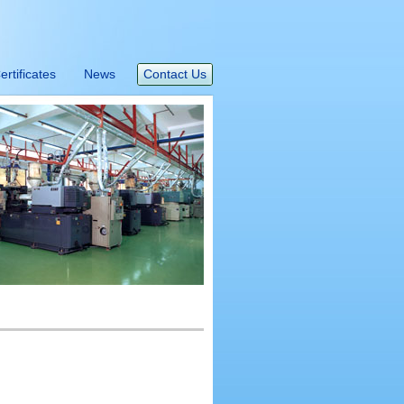
ertificates
News
Contact Us