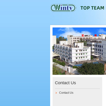
Contact Us
Contact Us