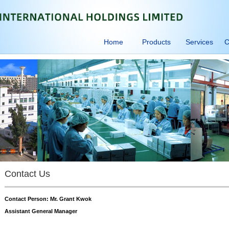
Home
Products
Services
C
Contact Us
Contact Person: Mr. Grant Kwok
Assistant General Manager