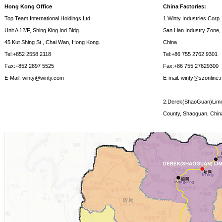
Hong Kong Office
China Factories:
Top Team International Holdings Ltd.
1.Winty Industries Corp.
Unit A 12/F, Shing King Ind Bldg.,
San Lian Industry Zone,
45 Kut Shing St., Chai Wan, Hong Kong.
China
Tel:+852 2558 2118
Tel:+86 755 2762 9301
Fax:+852 2897 5525
Fax:+86 755 27629300
E-Mail: winty@winty.com
E-mail: winty@szonline.
2.Derek(ShaoGuan)Limite
County, Shaoguan, Chin